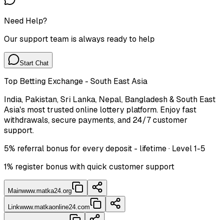
EXPRESS
NET B
Need Help?
Our support team is always ready to help
Start Chat
Top Betting Exchange - South East Asia
India, Pakistan, Sri Lanka, Nepal, Bangladesh & South East
Asia's most trusted online lottery platform. Enjoy fast
withdrawals, secure payments, and 24/7 customer
support.
5% referral bonus for every deposit - lifetime · Level 1-5
1% register bonus with quick customer support
Main
www.matka24.org
Link
www.matkaonline24.com