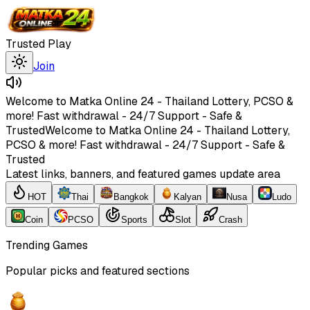
Trusted Play
Join
Welcome to Matka Online 24 - Thailand Lottery, PCSO &
more! Fast withdrawal - 24/7 Support - Safe &
Trusted
Welcome to Matka Online 24 - Thailand Lottery,
PCSO & more! Fast withdrawal - 24/7 Support - Safe &
Trusted
Latest links, banners, and featured games update area
HOT
Thai
Bangkok
Kalyan
Nusa
Ludo
Coin
PCSO
Sports
Slot
Crash
Trending Games
Popular picks and featured sections