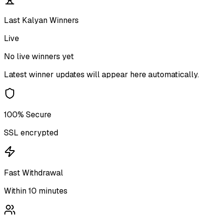
Last Kalyan Winners
Live
No live winners yet
Latest winner updates will appear here automatically.
100% Secure
SSL encrypted
Fast Withdrawal
Within 10 minutes