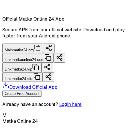
Official Matka Online 24 App
Secure APK from our official website. Download and play
faster from your Android phone.
Main
matka24.org
Link
matkaonline24.com
Link
matka24.vip
Link
matka24.site
Download Official App
Create Free Account
Already have an account?
Login here
M
Matka Online 24