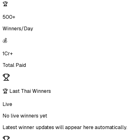
🏆
500+
Winners/Day
💰
₹1Cr+
Total Paid
🏆 Last Thai Winners
Live
No live winners yet
Latest winner updates will appear here automatically.