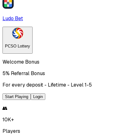
Ludo Bet
PCSO Lottery
Welcome Bonus
5% Referral Bonus
For every deposit - Lifetime - Level 1-5
Start Playing
Login
👥
10K+
Players