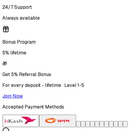
24/7 Support
Always available
Bonus Program
5% lifetime
🎁
Get 5% Referral Bonus
For every deposit - lifetime · Level 1-5
Join Now
Accepted Payment Methods
VISA
U
P
I
Pay
tm
IM
AMERICAN
G
PhonePe
o
o
g
l
e
Pay
Pay
Pal
P