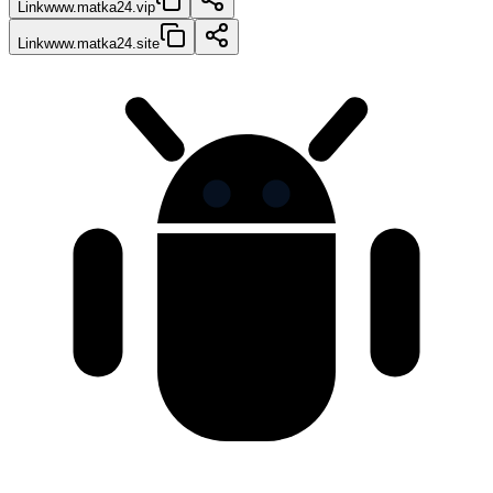
Link
www.matka24.vip
Link
www.matka24.site