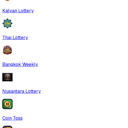
Kalyan Lottery
Thai Lottery
Bangkok Weekly
Nusantara Lottery
Coin Toss